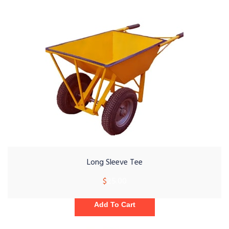
Long Sleeve Tee
$
25.00
Add To Cart