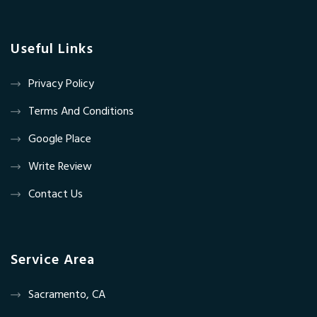
Useful Links
Privacy Policy
Terms And Conditions
Google Place
Write Review
Contact Us
Service Area
Sacramento, CA