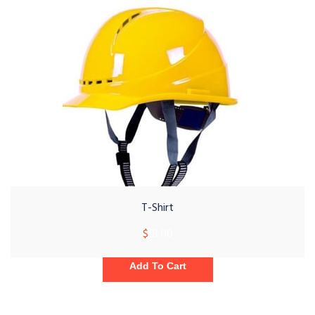
T-Shirt
$
18.00
Add To Cart