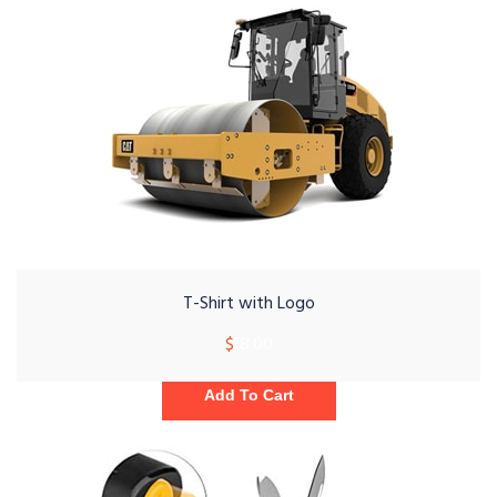
T-Shirt with Logo
$
18.00
Add To Cart