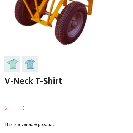
V-Neck T-Shirt
$
15.00
–
$
20.00
This is a variable product.