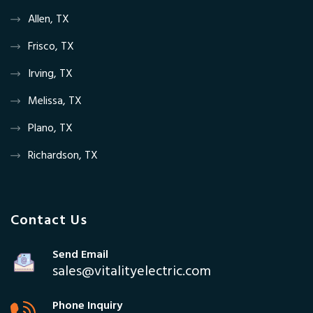
Allen, TX
Frisco, TX
Irving, TX
Melissa, TX
Plano, TX
Richardson, TX
Contact Us
Send Email
sales@vitalityelectric.com
Phone Inquiry