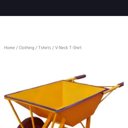
Home
/
Clothing
/
Tshirts
/ V-Neck T-Shirt