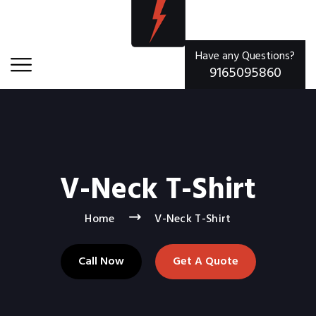
Have any Questions?
9165095860
V-Neck T-Shirt
Home
V-Neck T-Shirt
Call Now
Get A Quote