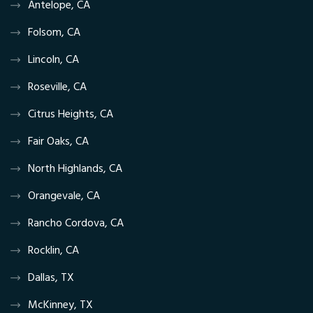
Antelope, CA
Folsom, CA
Lincoln, CA
Roseville, CA
Citrus Heights, CA
Fair Oaks, CA
North Highlands, CA
Orangevale, CA
Rancho Cordova, CA
Rocklin, CA
Dallas, TX
McKinney, TX