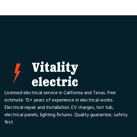
Licensed electrical service in California and Texas. Free
estimate. 15+ years of experience in electrical works.
Electrical repair and Installation. EV charges, hot tub,
electrical panels, lighting fixtures. Quality guarantee, safety
first.