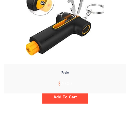
Polo
$
20.00
Add To Cart