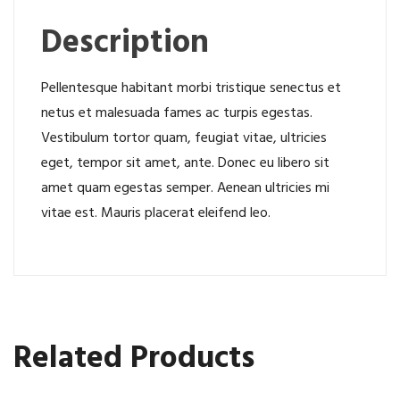
Description
Pellentesque habitant morbi tristique senectus et
netus et malesuada fames ac turpis egestas.
Vestibulum tortor quam, feugiat vitae, ultricies
eget, tempor sit amet, ante. Donec eu libero sit
amet quam egestas semper. Aenean ultricies mi
vitae est. Mauris placerat eleifend leo.
Related Products