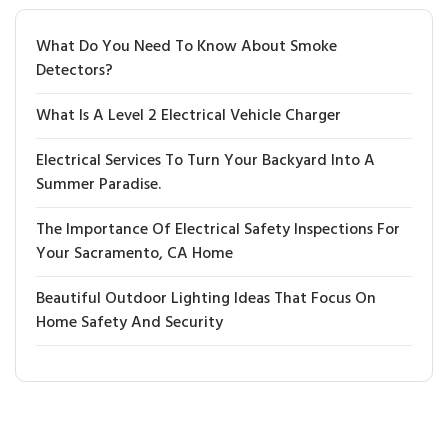
What Do You Need To Know About Smoke
Detectors?
What Is A Level 2 Electrical Vehicle Charger
Electrical Services To Turn Your Backyard Into A
Summer Paradise.
The Importance Of Electrical Safety Inspections For
Your Sacramento, CA Home
Beautiful Outdoor Lighting Ideas That Focus On
Home Safety And Security