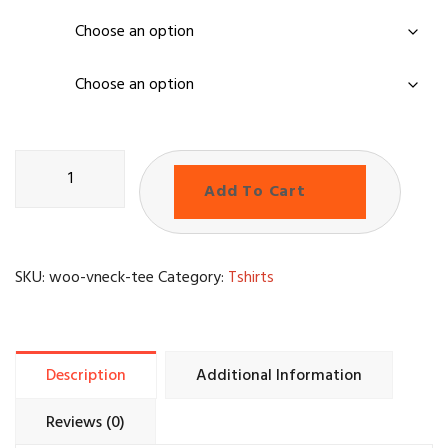
color
size
Add To Cart
SKU:
woo-vneck-tee
Category:
Tshirts
Description
Additional Information
Reviews (0)