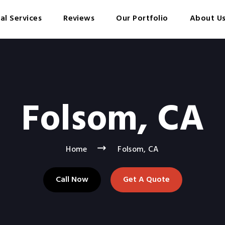
cal Services
Reviews
Our Portfolio
About U
Folsom, CA
Home
Folsom, CA
Call Now
Get A Quote