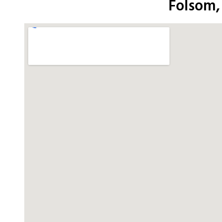
Folsom,