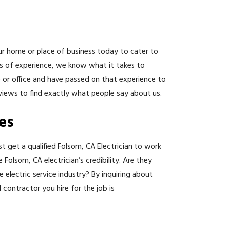
r home or place of business today to cater to
rs of experience, we know what it takes to
 or office and have passed on that experience to
views to find exactly what people say about us.
es
st get a qualified Folsom, CA Electrician to work
olsom, CA electrician’s credibility. Are they
 electric service industry? By inquiring about
 contractor you hire for the job is