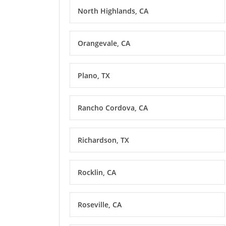
North Highlands, CA
Orangevale, CA
Plano, TX
Rancho Cordova, CA
Richardson, TX
Rocklin, CA
Roseville, CA