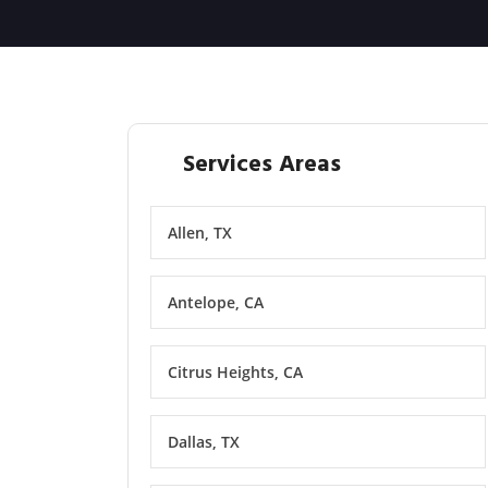
Services Areas
Allen, TX
Antelope, CA
Citrus Heights, CA
Dallas, TX