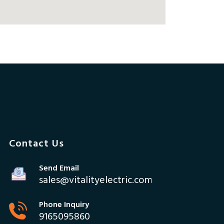
Contact Us
Send Email
sales@vitalityelectric.com
Phone Inquiry
9165095860