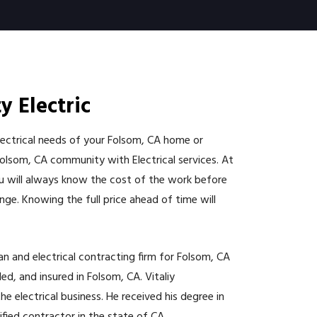
y Electric
electrical needs of your Folsom, CA home or
Folsom, CA community with Electrical services. At
You will always know the cost of the work before
nge. Knowing the full price ahead of time will
cian and electrical contracting firm for Folsom, CA
d, and insured in Folsom, CA. Vitaliy
e electrical business. He received his degree in