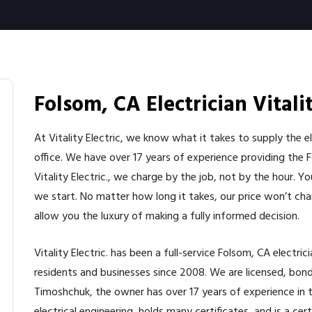
Folsom, CA Electrician Vitalit
At Vitality Electric, we know what it takes to supply the 
office. We have over 17 years of experience providing the 
Vitality Electric., we charge by the job, not by the hour. 
we start. No matter how long it takes, our price won’t cha
allow you the luxury of making a fully informed decision.
Vitality Electric. has been a full-service Folsom, CA electri
residents and businesses since 2008. We are licensed, bonde
Timoshchuk, the owner has over 17 years of experience in th