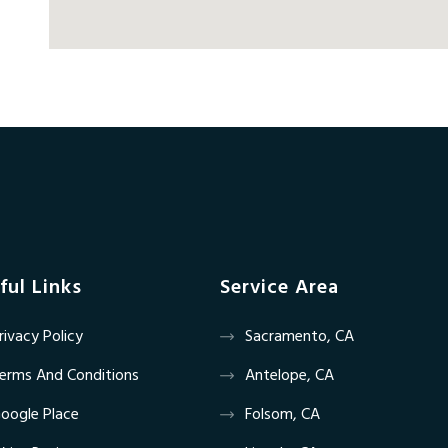
ful Links
Service Area
rivacy Policy
Sacramento, CA
erms And Conditions
Antelope, CA
oogle Place
Folsom, CA