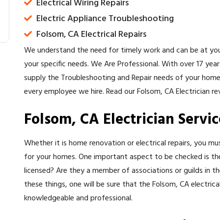
Electrical Wiring Repairs
Electric Appliance Troubleshooting
Folsom, CA Electrical Repairs
We understand the need for timely work and can be at you
your specific needs. We Are Professional. With over 17 yea
supply the Troubleshooting and Repair needs of your home
every employee we hire. Read our Folsom, CA Electrician re
Folsom, CA Electrician Servic
Whether it is home renovation or electrical repairs, you mu
for your homes. One important aspect to be checked is the F
licensed? Are they a member of associations or guilds in the
these things, one will be sure that the Folsom, CA electrical
knowledgeable and professional.