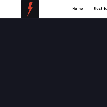
Home
Electri