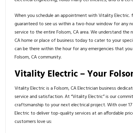
electrical engineering, holds many certificates, and is a cer
When you schedule an appointment with Vitality Electric. fo
guaranteed to see us within a two-hour window for any n
service to the entire Folsom, CA area. We understand the 
CA home or place of business today to cater to your specif
can be there within the hour for any emergencies that you
Folsom, CA community.
Vitality Electric – Your Folso
Vitality Electric is a Folsom, CA Electrician business dedic
service and satisfaction. At “Vitality Electric” is our comm
craftsmanship to your next electrical project. With over 17
Electric to deliver top-quality services at an affordable p
customers love us: