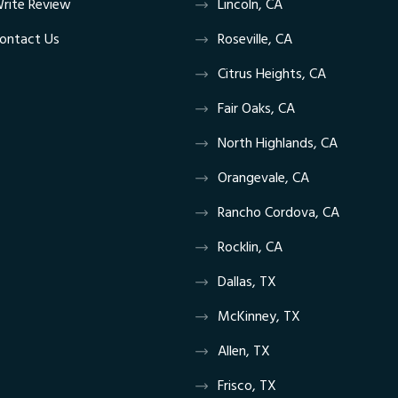
rite Review
Lincoln, CA
ontact Us
Roseville, CA
Citrus Heights, CA
Fair Oaks, CA
North Highlands, CA
Orangevale, CA
Rancho Cordova, CA
Rocklin, CA
Dallas, TX
McKinney, TX
Allen, TX
Frisco, TX