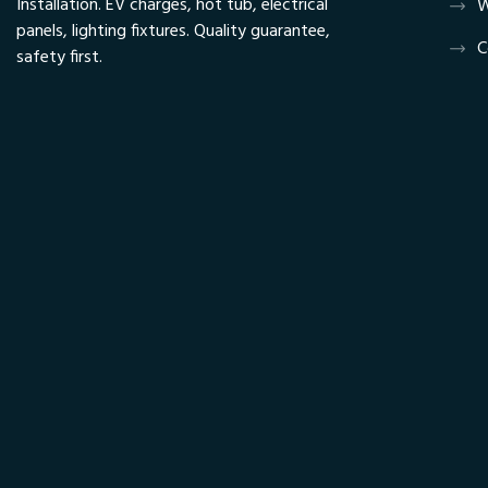
Installation. EV charges, hot tub, electrical
W
panels, lighting fixtures. Quality guarantee,
C
safety first.