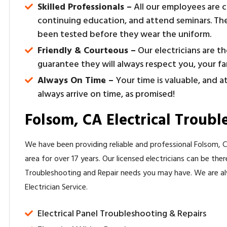
Skilled Professionals –
All our employees are c
continuing education, and attend seminars. The
been tested before they wear the uniform.
Friendly & Courteous –
Our electricians are t
guarantee they will always respect you, your f
Always On Time –
Your time is valuable, and a
always arrive on time, as promised!
Folsom, CA Electrical Troubl
We have been providing reliable and professional Folsom, CA
area for over 17 years. Our licensed electricians can be the
Troubleshooting and Repair needs you may have. We are a
Electrician Service.
Electrical Panel Troubleshooting & Repairs