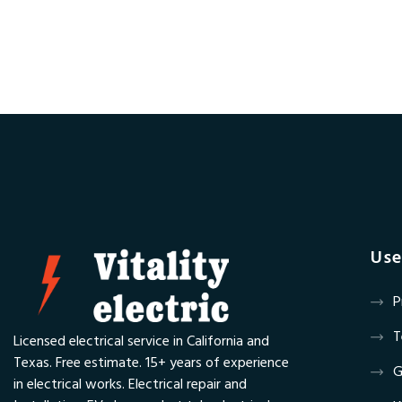
Use
P
T
Licensed electrical service in California and
Texas. Free estimate. 15+ years of experience
G
in electrical works. Electrical repair and