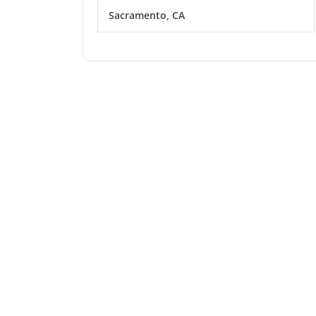
Sacramento, CA