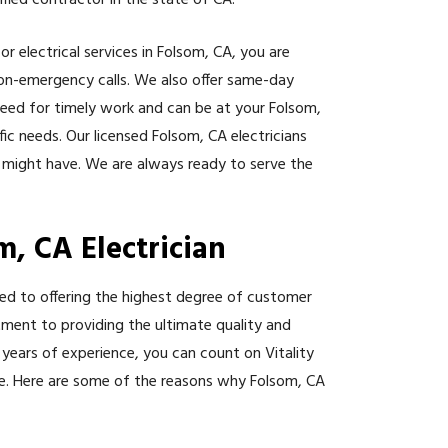
tified contractor in the state of CA.
r electrical services in Folsom, CA, you are
on-emergency calls. We also offer same-day
need for timely work and can be at your Folsom,
ic needs. Our licensed Folsom, CA electricians
 might have. We are always ready to serve the
m, CA Electrician
ated to offering the highest degree of customer
itment to providing the ultimate quality and
 years of experience, you can count on Vitality
rice. Here are some of the reasons why Folsom, CA