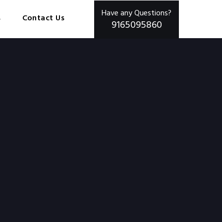
Have any Questions?
s
Contact Us
9165095860