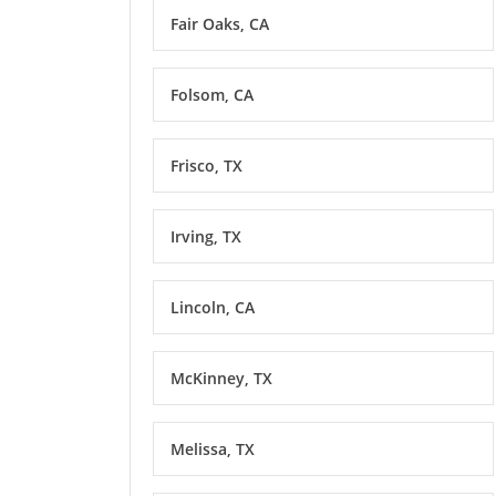
Fair Oaks, CA
Folsom, CA
Frisco, TX
Irving, TX
Lincoln, CA
McKinney, TX
Melissa, TX