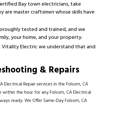
ertified Bay town electricians, take
y are master craftsmen whose skills have
horoughly tested and trained, and we
amily, your home, and your property.
t Vitality Electric we understand that and
eshooting & Repairs
 Electrical Repair services in the Folsom, CA
re within the hour for any Folsom, CA Electrical
lways ready. We Offer Same-Day Folsom, CA