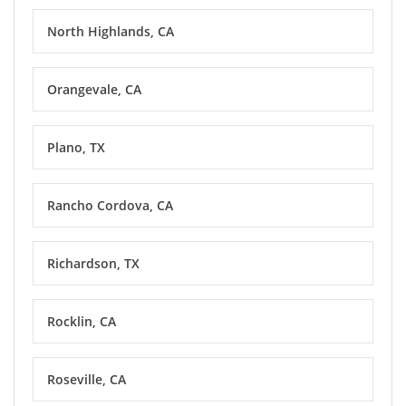
North Highlands, CA
Orangevale, CA
Plano, TX
Rancho Cordova, CA
Richardson, TX
Rocklin, CA
Roseville, CA