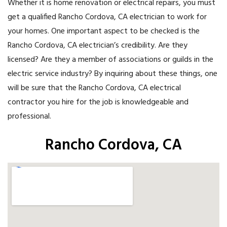
Whether it is home renovation or electrical repairs, you must
get a qualified Rancho Cordova, CA electrician to work for
your homes. One important aspect to be checked is the
Rancho Cordova, CA electrician’s credibility. Are they
licensed? Are they a member of associations or guilds in the
electric service industry? By inquiring about these things, one
will be sure that the Rancho Cordova, CA electrical
contractor you hire for the job is knowledgeable and
professional.
Rancho Cordova, CA