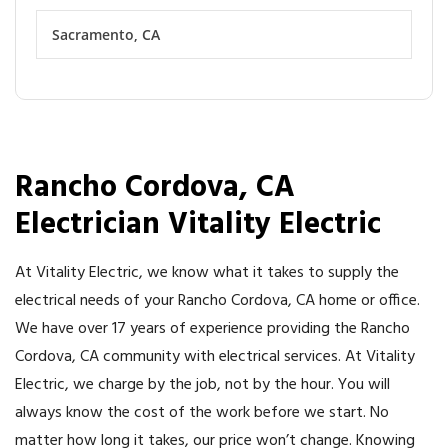
Sacramento, CA
Rancho Cordova, CA
Electrician Vitality Electric
At Vitality Electric, we know what it takes to supply the
electrical needs of your Rancho Cordova, CA home or office.
We have over 17 years of experience providing the Rancho
Cordova, CA community with electrical services. At Vitality
Electric, we charge by the job, not by the hour. You will
always know the cost of the work before we start. No
matter how long it takes, our price won’t change. Knowing