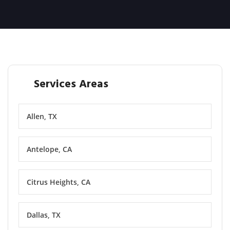
Services Areas
Allen, TX
Antelope, CA
Citrus Heights, CA
Dallas, TX