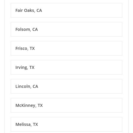
Fair Oaks, CA
Folsom, CA
Frisco, TX
Irving, TX
Lincoln, CA
McKinney, TX
Melissa, TX