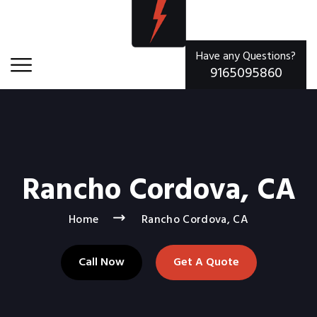
Have any Questions?
9165095860
Rancho Cordova, CA
Home
Rancho Cordova, CA
Call Now
Get A Quote