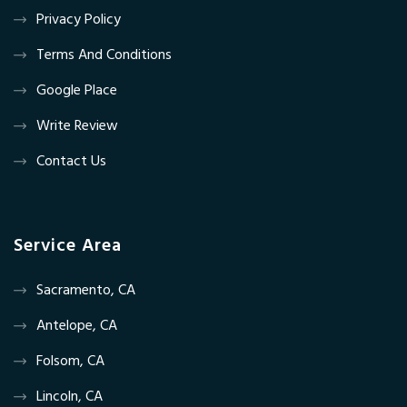
Privacy Policy
Terms And Conditions
Google Place
Write Review
Contact Us
Service Area
Sacramento, CA
Antelope, CA
Folsom, CA
Lincoln, CA