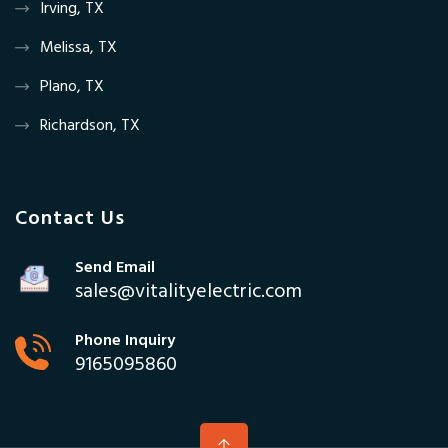
Irving, TX
Melissa, TX
Plano, TX
Richardson, TX
Contact Us
Send Email
sales@vitalityelectric.com
Phone Inquiry
9165095860