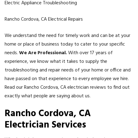
Electric Appliance Troubleshooting
Rancho Cordova, CA Electrical Repairs
We understand the need for timely work and can be at your
home or place of business today to cater to your specific
needs.
We Are Professional.
With over 17 years of
experience, we know what it takes to supply the
troubleshooting and repair needs of your home or office and
have passed on that experience to every employee we hire.
Read our Rancho Cordova, CA electrician reviews to find out
exactly what people are saying about us.
Rancho Cordova
, CA
Electrician Services