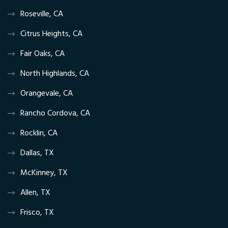
Roseville, CA
Citrus Heights, CA
Fair Oaks, CA
North Highlands, CA
Orangevale, CA
Rancho Cordova, CA
Rocklin, CA
Dallas, TX
McKinney, TX
Allen, TX
Frisco, TX