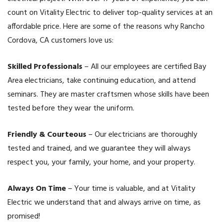
count on Vitality Electric to deliver top-quality services at an
affordable price. Here are some of the reasons why Rancho
Cordova, CA customers love us:
Skilled Professionals
– All our employees are certified Bay
Area electricians, take continuing education, and attend
seminars. They are master craftsmen whose skills have been
tested before they wear the uniform.
Friendly & Courteous
– Our electricians are thoroughly
tested and trained, and we guarantee they will always
respect you, your family, your home, and your property.
Always On Time
– Your time is valuable, and at Vitality
Electric we understand that and always arrive on time, as
promised!