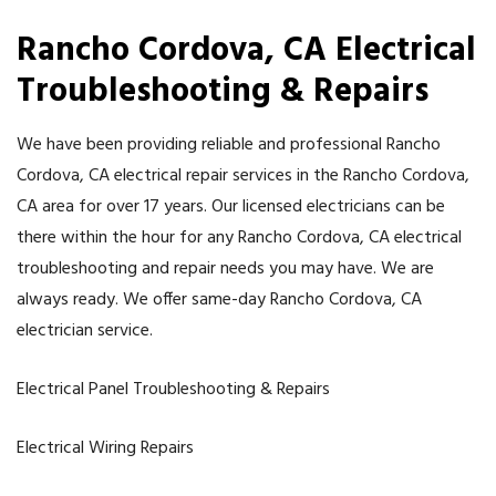
Rancho Cordova
, CA Electrical
Troubleshooting & Repairs
We have been providing reliable and professional Rancho
Cordova, CA electrical repair services in the Rancho Cordova,
CA area for over 17 years. Our licensed electricians can be
there within the hour for any Rancho Cordova, CA electrical
troubleshooting and repair needs you may have. We are
always ready. We offer same-day Rancho Cordova, CA
electrician service.
Electrical Panel Troubleshooting & Repairs
Electrical Wiring Repairs