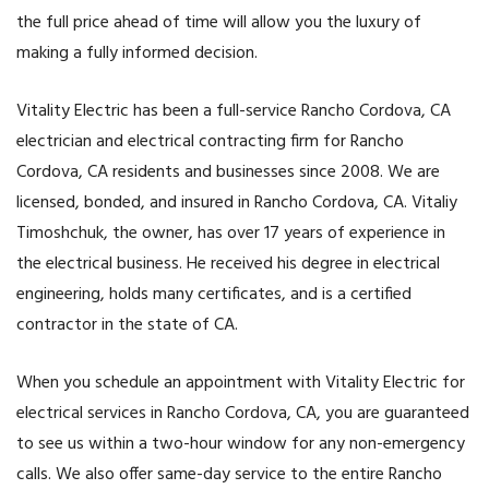
the full price ahead of time will allow you the luxury of
making a fully informed decision.
Vitality Electric has been a full-service Rancho Cordova, CA
electrician and electrical contracting firm for Rancho
Cordova, CA residents and businesses since 2008. We are
licensed, bonded, and insured in Rancho Cordova, CA. Vitaliy
Timoshchuk, the owner, has over 17 years of experience in
the electrical business. He received his degree in electrical
engineering, holds many certificates, and is a certified
contractor in the state of CA.
When you schedule an appointment with Vitality Electric for
electrical services in Rancho Cordova, CA, you are guaranteed
to see us within a two-hour window for any non-emergency
calls. We also offer same-day service to the entire Rancho