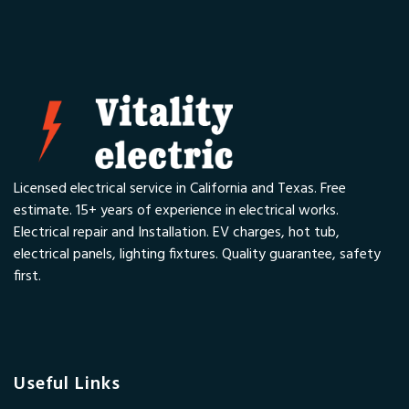
Licensed electrical service in California and Texas. Free
estimate. 15+ years of experience in electrical works.
Electrical repair and Installation. EV charges, hot tub,
electrical panels, lighting fixtures. Quality guarantee, safety
first.
Useful Links