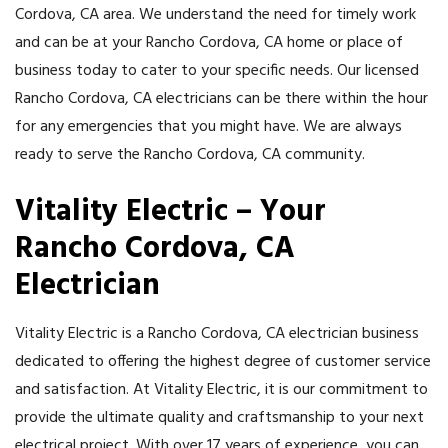
Cordova, CA area. We understand the need for timely work
and can be at your Rancho Cordova, CA home or place of
business today to cater to your specific needs. Our licensed
Rancho Cordova, CA electricians can be there within the hour
for any emergencies that you might have. We are always
ready to serve the Rancho Cordova, CA community.
Vitality Electric – Your
Rancho Cordova, CA
Electrician
Vitality Electric is a Rancho Cordova, CA electrician business
dedicated to offering the highest degree of customer service
and satisfaction. At Vitality Electric, it is our commitment to
provide the ultimate quality and craftsmanship to your next
electrical project. With over 17 years of experience, you can