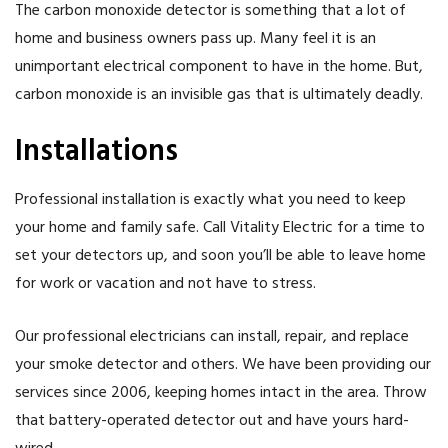
The carbon monoxide detector is something that a lot of
home and business owners pass up. Many feel it is an
unimportant electrical component to have in the home. But,
carbon monoxide is an invisible gas that is ultimately deadly.
Installations
Professional installation is exactly what you need to keep
your home and family safe. Call Vitality Electric for a time to
set your detectors up, and soon you’ll be able to leave home
for work or vacation and not have to stress.
Our professional electricians can install, repair, and replace
your smoke detector and others. We have been providing our
services since 2006, keeping homes intact in the area. Throw
that battery-operated detector out and have yours hard-