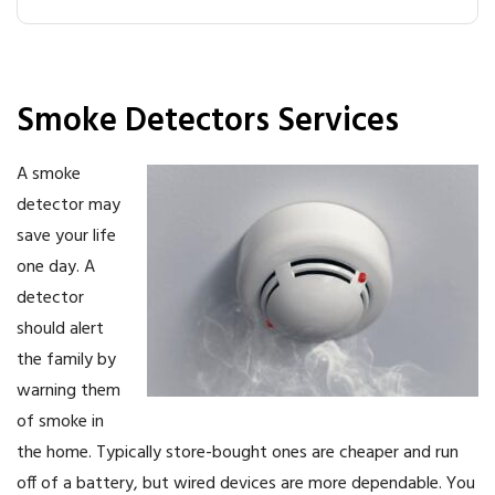
Smoke Detectors Services
A smoke
detector may
save your life
one day. A
detector
should alert
the family by
warning them
of smoke in
the home. Typically store-bought ones are cheaper and run
off of a battery, but wired devices are more dependable. You