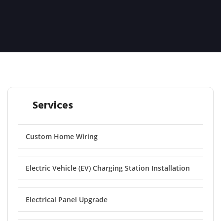
Services
Custom Home Wiring
Electric Vehicle (EV) Charging Station Installation
Electrical Panel Upgrade