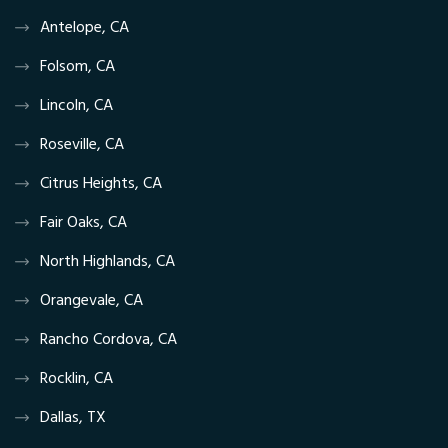
Antelope, CA
Folsom, CA
Lincoln, CA
Roseville, CA
Citrus Heights, CA
Fair Oaks, CA
North Highlands, CA
Orangevale, CA
Rancho Cordova, CA
Rocklin, CA
Dallas, TX