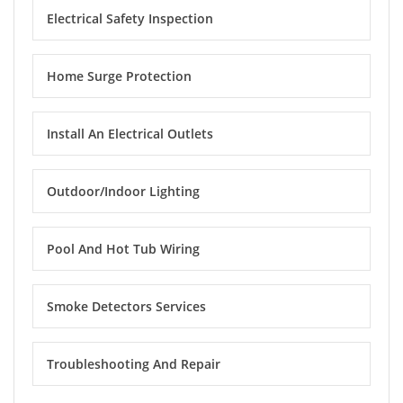
Electrical Safety Inspection
Home Surge Protection
Install An Electrical Outlets
Outdoor/Indoor Lighting
Pool And Hot Tub Wiring
Smoke Detectors Services
Troubleshooting And Repair