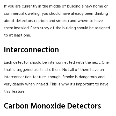
If you are currently in the middle of building a new home or
commercial dwelling, you should have already been thinking
about detectors (carbon and smoke) and where to have
them installed. Each story of the building should be assigned
to at least one.
Interconnection
Each detector should be interconnected with the next. One
that is triggered alerts all others. Not all of them have an
interconnection feature, though. Smoke is dangerous and
very deadly when inhaled. This is why it’s important to have
this feature.
Carbon Monoxide Detectors