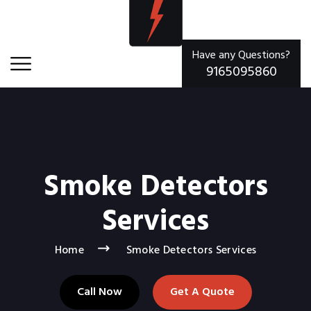
Have any Questions?
9165095860
Smoke Detectors
Services
Home
Smoke Detectors Services
Call Now
Get A Quote