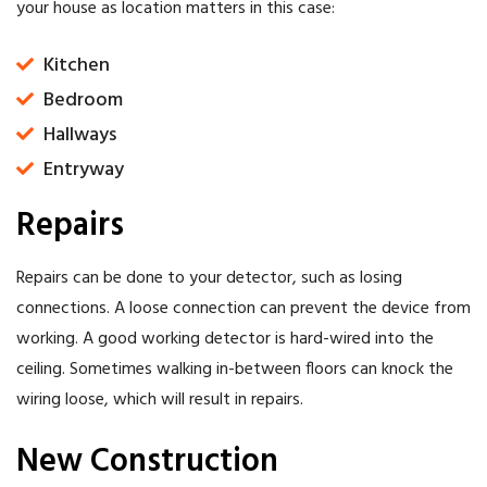
your house as location matters in this case:
Kitchen
Bedroom
Hallways
Entryway
Repairs
Repairs can be done to your detector, such as losing
connections. A loose connection can prevent the device from
working. A good working detector is hard-wired into the
ceiling. Sometimes walking in-between floors can knock the
wiring loose, which will result in repairs.
New Construction