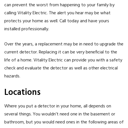
can prevent the worst from happening to your family by
calling Vitality Electric. The alert you hear may be what
protects your home as well. Call today and have yours
installed professionally.
Over the years, a replacement may be in need to upgrade the
current detector. Replacing it can be very beneficial to the
life of a home. Vitality Electric can provide you with a safety
check and evaluate the detector as well as other electrical
hazards.
Locations
Where you put a detector in your home, all depends on
several things. You wouldn’t need one in the basement or
bathroom, but you would need ones in the following areas of