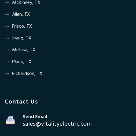
McKinney, TX
Allen, TX
Frisco, TX
Irving, TX
Melissa, TX
Plano, TX
Richardson, TX
Contact Us
Send Email
sales@vitalityelectric.com