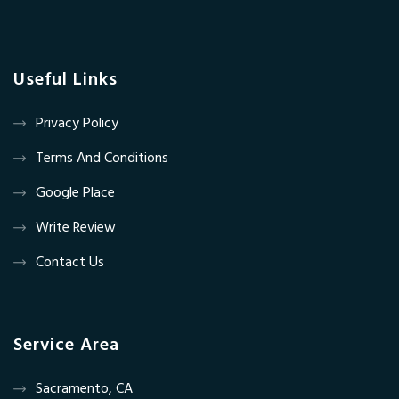
Useful Links
Privacy Policy
Terms And Conditions
Google Place
Write Review
Contact Us
Service Area
Sacramento, CA