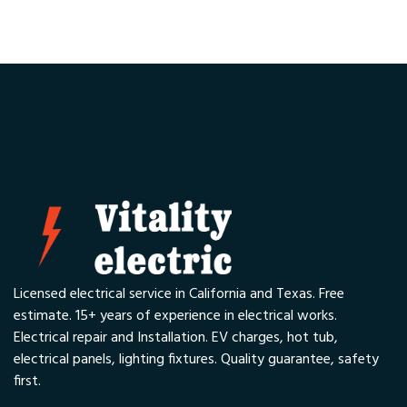
Licensed electrical service in California and Texas. Free
estimate. 15+ years of experience in electrical works.
Electrical repair and Installation. EV charges, hot tub,
electrical panels, lighting fixtures. Quality guarantee, safety
first.