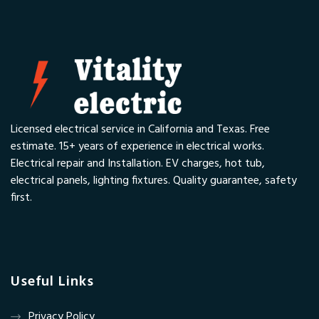
Licensed electrical service in California and Texas. Free
estimate. 15+ years of experience in electrical works.
Electrical repair and Installation. EV charges, hot tub,
electrical panels, lighting fixtures. Quality guarantee, safety
first.
Useful Links
Privacy Policy