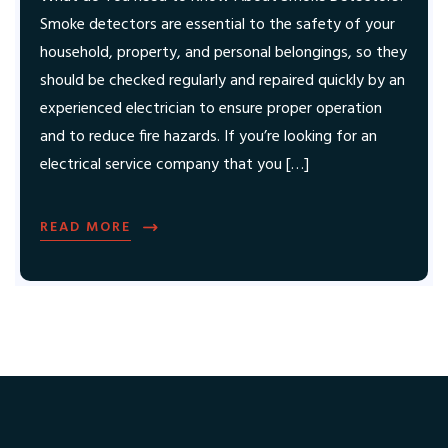
Smoke detectors are essential to the safety of your
household, property, and personal belongings, so they
should be checked regularly and repaired quickly by an
experienced electrician to ensure proper operation
and to reduce fire hazards. If you’re looking for an
electrical service company that you […]
READ MORE