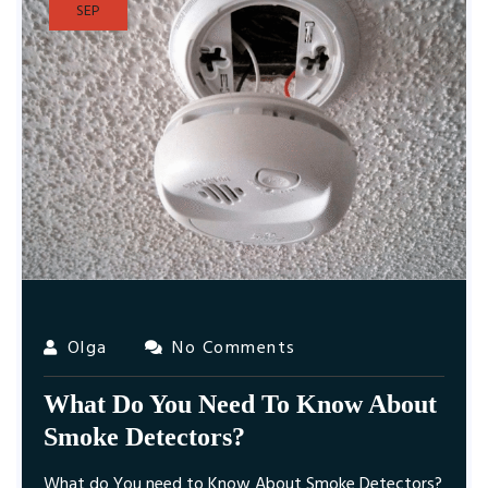
SEP
Olga
No Comments
What Do You Need To Know About
Smoke Detectors?
What do You need to Know About Smoke Detectors?