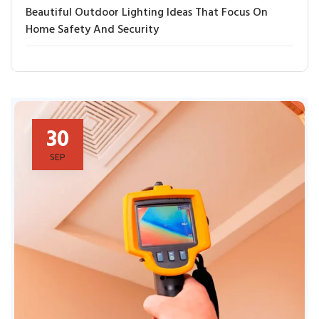
Beautiful Outdoor Lighting Ideas That Focus On
Home Safety And Security
30
SEP