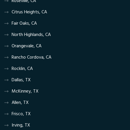
Roseville, CA
Citrus Heights, CA
Fair Oaks, CA
North Highlands, CA
Orangevale, CA
Rancho Cordova, CA
Rocklin, CA
Dallas, TX
McKinney, TX
Allen, TX
Frisco, TX
Irving, TX