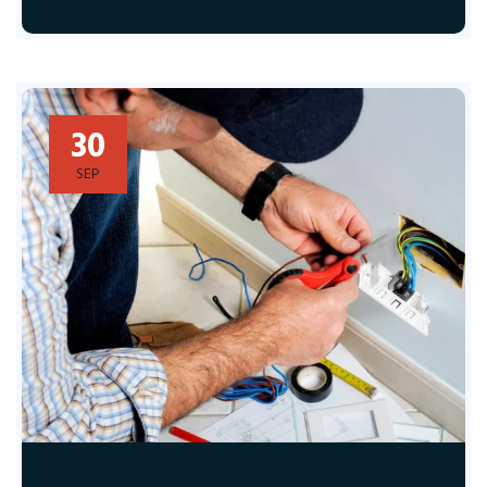
30
SEP