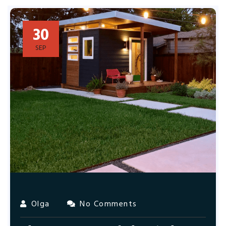
30
SEP
Olga
No Comments