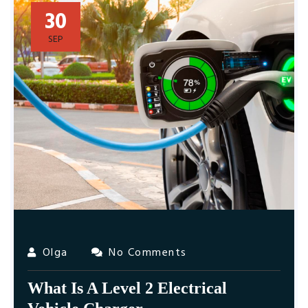
30
SEP
Olga
No Comments
What Is A Level 2 Electrical