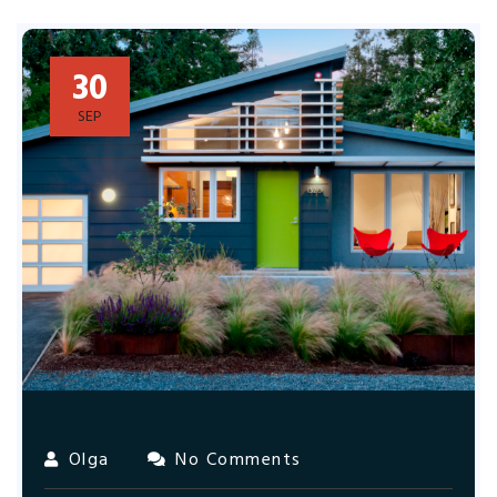
30
SEP
Olga
No Comments