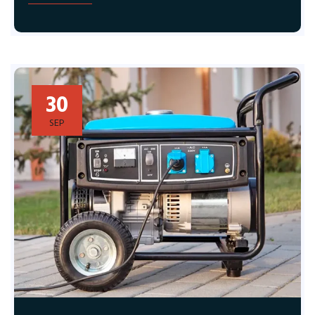
30
SEP