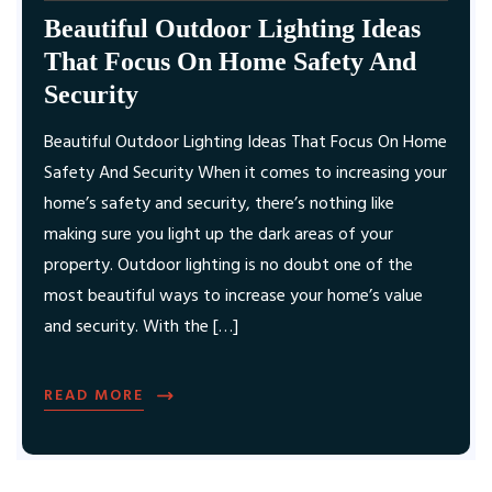
Beautiful Outdoor Lighting Ideas
That Focus On Home Safety And
Security
Beautiful Outdoor Lighting Ideas That Focus On Home
Safety And Security When it comes to increasing your
home’s safety and security, there’s nothing like
making sure you light up the dark areas of your
property. Outdoor lighting is no doubt one of the
most beautiful ways to increase your home’s value
and security. With the […]
READ MORE