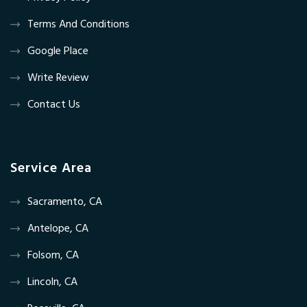
Terms And Conditions
Google Place
Write Review
Contact Us
Service Area
Sacramento, CA
Antelope, CA
Folsom, CA
Lincoln, CA