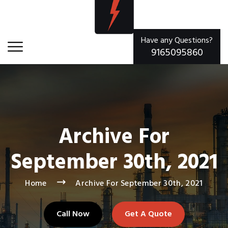
Have any Questions?
9165095860
Archive For
September 30th, 2021
Home
Archive For September 30th, 2021
Call Now
Get A Quote