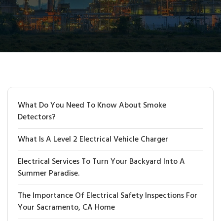
What Do You Need To Know About Smoke
Detectors?
What Is A Level 2 Electrical Vehicle Charger
Electrical Services To Turn Your Backyard Into A
Summer Paradise.
The Importance Of Electrical Safety Inspections For
Your Sacramento, CA Home