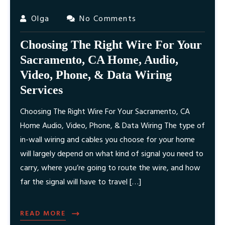
Olga
No Comments
Choosing The Right Wire For Your
Sacramento, CA Home, Audio,
Video, Phone, & Data Wiring
Services
Choosing The Right Wire For Your Sacramento, CA
Home Audio, Video, Phone, & Data Wiring The type of
in-wall wiring and cables you choose for your home
will largely depend on what kind of signal you need to
carry, where you’re going to route the wire, and how
far the signal will have to travel […]
READ MORE