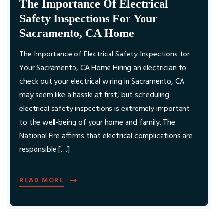
The Importance Of Electrical
Safety Inspections For Your
Sacramento, CA Home
The Importance of Electrical Safety Inspections for
Your Sacramento, CA Home Hiring an electrician to
check out your electrical wiring in Sacramento, CA
may seem like a hassle at first, but scheduling
electrical safety inspections is extremely important
to the well-being of your home and family. The
National Fire affirms that electrical complications are
responsible […]
READ MORE