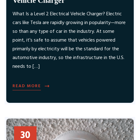
Vehicle Charger
What Is a Level 2 Electrical Vehicle Charger? Electric
cars like Tesla are rapidly growing in popularity—more
so than any type of car in the industry. At some
point, it’s safe to assume that vehicles powered
primarily by electricity will be the standard for the
automotive industry, so the infrastructure in the U.S.
needs to […]
READ MORE
30