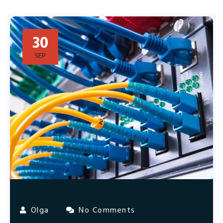
30
SEP
Olga
No Comments