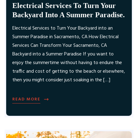
Electrical Services To Turn Your
Backyard Into A Summer Paradise.
Electrical Services to Turn Your Backyard into an
Summer Paradise in Sacramento, CA How Electrical
Services Can Transform Your Sacramento, CA
Backyard into a Summer Paradise If you want to
enjoy the summertime without having to endure the
traffic and cost of getting to the beach or elsewhere,
then you might consider just soaking in the […]
READ MORE