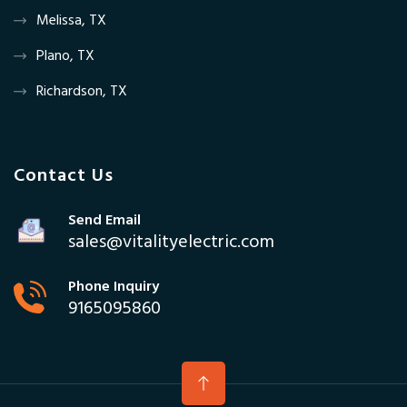
Melissa, TX
Plano, TX
Richardson, TX
Contact Us
Send Email
sales@vitalityelectric.com
Phone Inquiry
9165095860