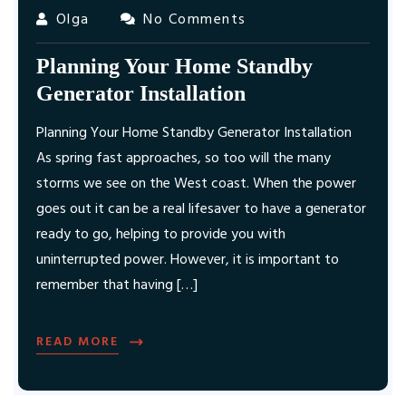
Olga
No Comments
Planning Your Home Standby
Generator Installation
Planning Your Home Standby Generator Installation
As spring fast approaches, so too will the many
storms we see on the West coast. When the power
goes out it can be a real lifesaver to have a generator
ready to go, helping to provide you with
uninterrupted power. However, it is important to
remember that having […]
READ MORE