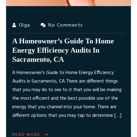
Olga
No Comments
A Homeowner’s Guide To Home
Energy Efficiency Audits In
Sacramento, CA
A Homeowner’s Guide to Home Energy Efficiency
Audits in Sacramento, CA There are different things
that you may do to see to it that you will be making
the most efficient and the best possible use of the
energy that you channel into your home. There are
different options that you may tap to determine […]
READ MORE